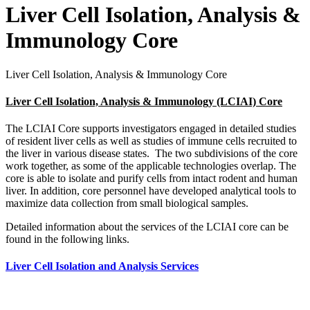
Liver Cell Isolation, Analysis &
Immunology Core
Liver Cell Isolation, Analysis & Immunology Core
Liver Cell Isolation, Analysis & Immunology (LCIAI) Core
The LCIAI Core supports investigators engaged in detailed studies
of resident liver cells as well as studies of immune cells recruited to
the liver in various disease states. The two subdivisions of the core
work together, as some of the applicable technologies overlap. The
core is able to isolate and purify cells from intact rodent and human
liver. In addition, core personnel have developed analytical tools to
maximize data collection from small biological samples.
Detailed information about the services of the LCIAI core can be
found in the following links.
Liver Cell Isolation and Analysis Services