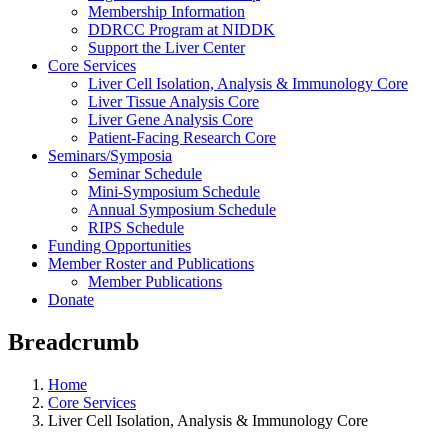
Membership Information
DDRCC Program at NIDDK
Support the Liver Center
Core Services
Liver Cell Isolation, Analysis & Immunology Core
Liver Tissue Analysis Core
Liver Gene Analysis Core
Patient-Facing Research Core
Seminars/Symposia
Seminar Schedule
Mini-Symposium Schedule
Annual Symposium Schedule
RIPS Schedule
Funding Opportunities
Member Roster and Publications
Member Publications
Donate
Breadcrumb
Home
Core Services
Liver Cell Isolation, Analysis & Immunology Core