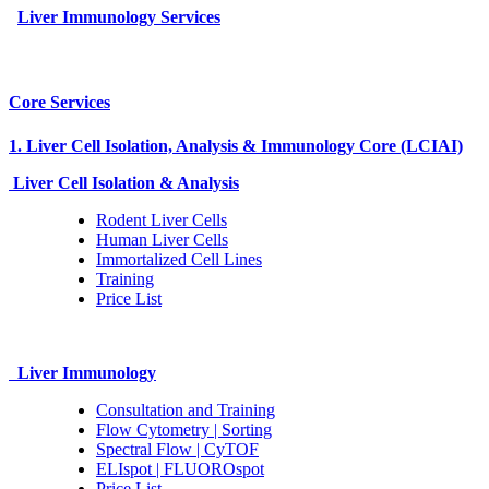
Liver Immunology Services
Core Services
1. Liver Cell Isolation, Analysis & Immunology Core (LCIAI)
Liver Cell Isolation & Analysis
Rodent Liver Cells
Human Liver Cells
Immortalized Cell Lines
Training
Price List
Liver Immunology
Consultation and Training
Flow Cytometry | Sorting
Spectral Flow | CyTOF
ELIspot | FLUOROspot
Price List