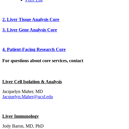
2. Liver Tissue Analysis Core
3. Liver Gene Analysis Core
4. Patient-Facing Research Core
For questions about core services, contact
Liver Cell Isolation & Analysis
Jacquelyn Maher, MD
Jacquelyn.Maher@ucsf.edu
Liver Immunology
Jody Baron, MD, PhD