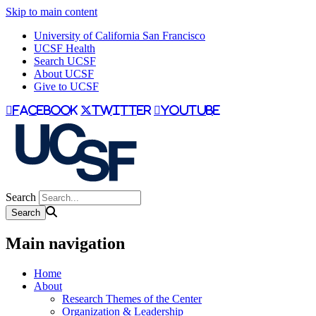
Skip to main content
University of California San Francisco
UCSF Health
Search UCSF
About UCSF
Give to UCSF
facebook
twitter
youtube
Search
Main navigation
Home
About
Research Themes of the Center
Organization & Leadership