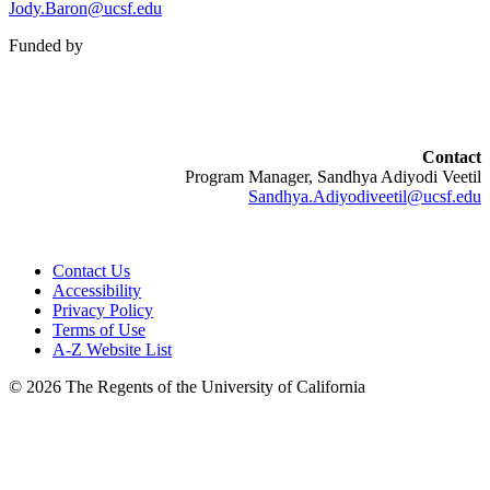
Jody.Baron@ucsf.edu
Funded by
Contact
Program Manager, Sandhya Adiyodi Veetil
Sandhya.Adiyodiveetil@ucsf.edu
Contact Us
Accessibility
Privacy Policy
Terms of Use
A-Z Website List
© 2026 The Regents of the University of California