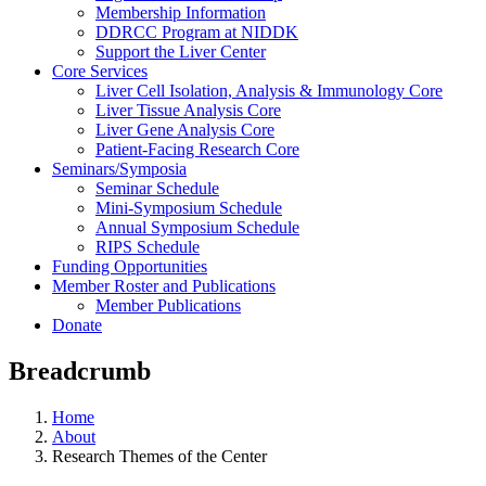
Membership Information
DDRCC Program at NIDDK
Support the Liver Center
Core Services
Liver Cell Isolation, Analysis & Immunology Core
Liver Tissue Analysis Core
Liver Gene Analysis Core
Patient-Facing Research Core
Seminars/Symposia
Seminar Schedule
Mini-Symposium Schedule
Annual Symposium Schedule
RIPS Schedule
Funding Opportunities
Member Roster and Publications
Member Publications
Donate
Breadcrumb
Home
About
Research Themes of the Center