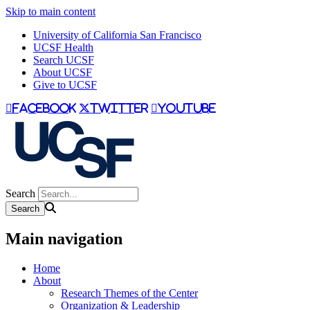
Skip to main content
University of California San Francisco
UCSF Health
Search UCSF
About UCSF
Give to UCSF
facebook
twitter
youtube
Search
Main navigation
Home
About
Research Themes of the Center
Organization & Leadership