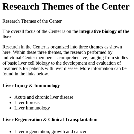
Research Themes of the Center
Research Themes of the Center
The overall focus of the Center is on the
integrative biology of the
liver
.
Research in the Center is organized into three
themes
as shown
here. Within these three themes, the research performed by
individual Center members is comprehensive, ranging from studies
of basic liver cell biology to the development and evaluation of
treatments for patients with liver disease. More information can be
found in the links below.
Liver Injury & Immunology
Acute and chronic liver disease
Liver fibrosis
Liver Immunology
Liver Regeneration & Clinical Transplantation
Liver regeneration, growth and cancer