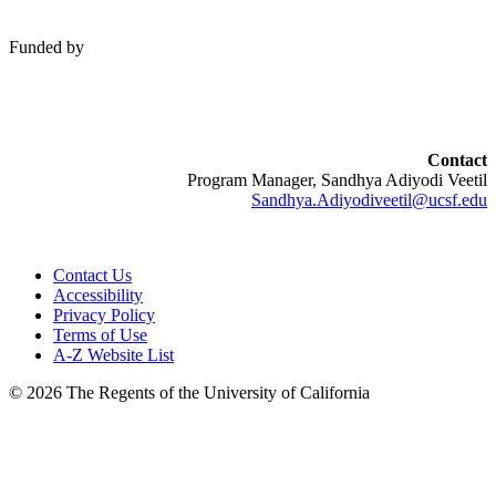
Funded by
Contact
Program Manager, Sandhya Adiyodi Veetil
Sandhya.Adiyodiveetil@ucsf.edu
Contact Us
Accessibility
Privacy Policy
Terms of Use
A-Z Website List
© 2026 The Regents of the University of California