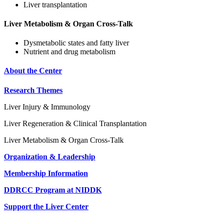
Liver transplantation
Liver Metabolism & Organ Cross-Talk
Dysmetabolic states and fatty liver
Nutrient and drug metabolism
About the Center
Research Themes
Liver Injury & Immunology
Liver Regeneration & Clinical Transplantation
Liver Metabolism & Organ Cross-Talk
Organization & Leadership
Membership Information
DDRCC Program at NIDDK
Support the Liver Center