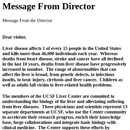
Message From Director
Message From the Director
Dear visitor,
Liver disease affects 1 of every 15 people in the United States
and kills more than 46,000 individuals each year.
Whereas
deaths from heart disease, stroke and cancer have all declined
in the last 10 years, deaths from liver disease have progressively
increased in number. The range of abnormalities that can
affect the liver is broad, from genetic defects, to infectious
insults, to toxic injury, cirrhosis and liver cancer. Children as
well as adults fall victim to liver-related health problems.
The members of the UCSF Liver Center are commited to
understanding the biology of the liver and alleviating suffering
from liver diseases. These physicians and scientists represent 13
separate departments at UCSF, who use the Center community
to accelerate their research progress, enrich their knowledge
base, forge collaborations and integrate basic biology with
clinical medicine. The Center supports these efforts by