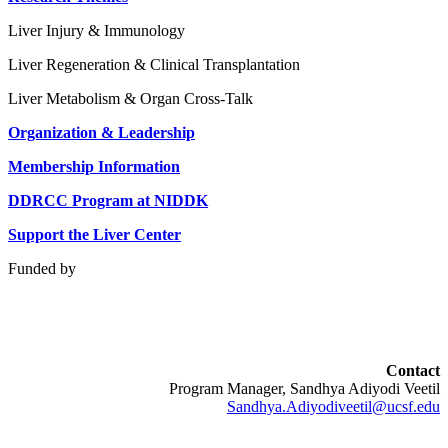
Liver Injury & Immunology
Liver Regeneration & Clinical Transplantation
Liver Metabolism & Organ Cross-Talk
Organization & Leadership
Membership Information
DDRCC Program at NIDDK
Support the Liver Center
Funded by
Contact
Program Manager, Sandhya Adiyodi Veetil
Sandhya.Adiyodiveetil@ucsf.edu