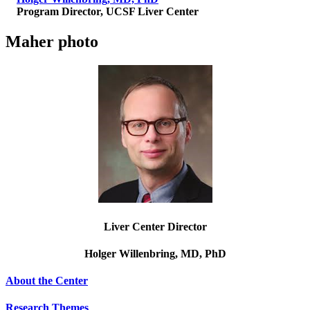
Program Director, UCSF Liver Center
Maher photo
Liver Center Director
Holger Willenbring,
MD, PhD
About the Center
Research Themes