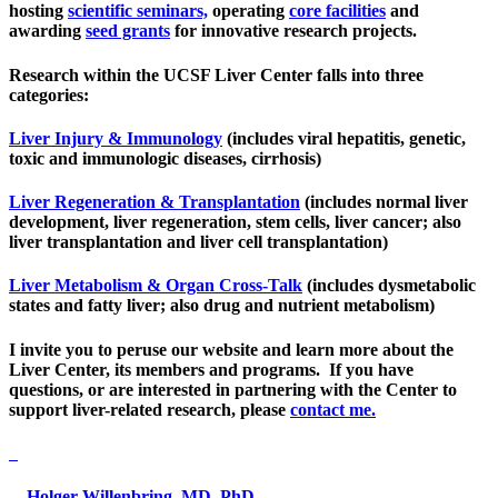
hosting
scientific seminars,
operating
core facilities
and
awarding
seed grants
for innovative research projects.
Research within the UCSF Liver Center falls into three
categories:
Liver Injury & Immunology
(includes viral hepatitis, genetic,
toxic and immunologic diseases, cirrhosis)
Liver Regeneration & Transplantation​
(includes normal liver
development, liver regeneration, stem cells, liver cancer; also
liver transplantation and liver cell transplantation)
Liver Metabolism & Organ Cross-Talk
(includes dysmetabolic
states and fatty liver; also drug and nutrient metabolism)
I invite you to peruse our website and learn more about the
Liver Center, its members and programs. If you have
questions, or are interested in partnering with the Center to
support liver-related research, please
contact me.
Holger Willenbring, MD, PhD