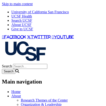
Skip to main content
University of California San Francisco
UCSF Health
Search UCSF
About UCSF
Give to UCSF
facebook
twitter
youtube
Search
Main navigation
Home
About
Research Themes of the Center
Organization & Leadership