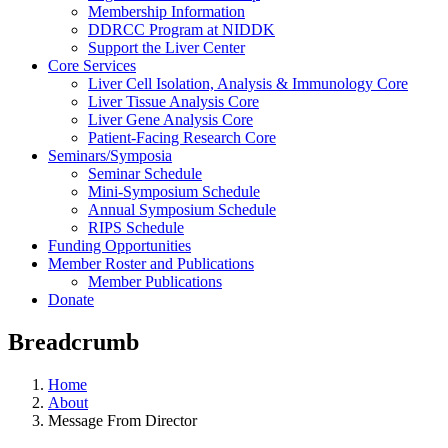
Membership Information
DDRCC Program at NIDDK
Support the Liver Center
Core Services
Liver Cell Isolation, Analysis & Immunology Core
Liver Tissue Analysis Core
Liver Gene Analysis Core
Patient-Facing Research Core
Seminars/Symposia
Seminar Schedule
Mini-Symposium Schedule
Annual Symposium Schedule
RIPS Schedule
Funding Opportunities
Member Roster and Publications
Member Publications
Donate
Breadcrumb
Home
About
Message From Director